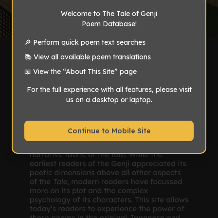
Welcome to The Tale of Genji
Poem Database!
🔎 Perform quick poem text searches
📚 View all available poem translations
📖 View the “About This Site” page
For the full experience with all features, please visit
us on a desktop or laptop.
Continue to Mobile Site