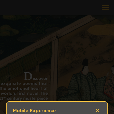
×
Mobile Experience