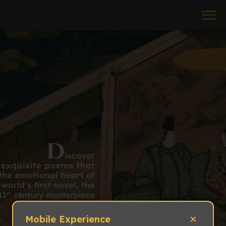
×
Mobile Experience