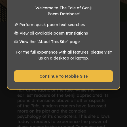
Welcome to The Tale of Genji
Poem Database!
🔎 Perform quick poem text searches
📚 View all available poem translations
📖 View the “About This Site” page
For the full experience with all features, please visit
us on a desktop or laptop.
Continue to Mobile Site